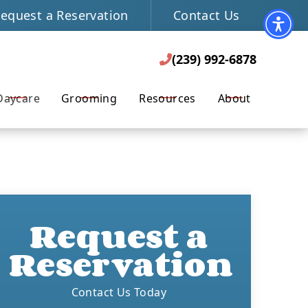
equest a Reservation
Contact Us
(239) 992-6878
REQUEST A RESERVATION

(239) 992-6878

Daycare
Grooming
Resources
About
Request a
Reservation
Contact Us Today