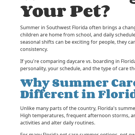
Your Pet?
Summer in Southwest Florida often brings a chang
children are home from school, and daily schedule
seasonal shifts can be exciting for people, they ca
consistency.
If you're comparing daycare vs. boarding in Florid
personality, your schedule, and the type of care
Why Summer Care
Different in Flori
Unlike many parts of the country, Florida's summe
High temperatures, frequent afternoon storms, an
activities and alter daily routines.
For many Florida pet care summer options, pet ow