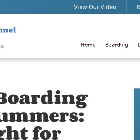
View Our Video
R
Home
Boarding
 Boarding
Summers:
ght for