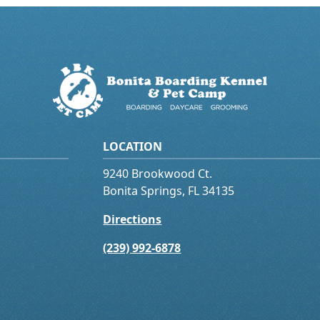
LOCATION
9240 Brookwood Ct.
Bonita Springs, FL 34135
Directions
(239) 992-6878