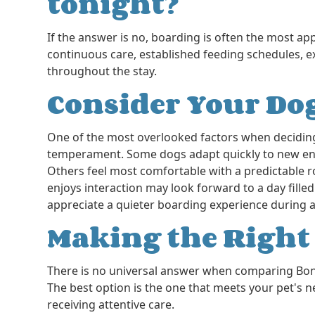
tonight?
If the answer is no, boarding is often the most ap
continuous care, established feeding schedules, e
throughout the stay.
Consider Your Dog
One of the most overlooked factors when decidin
temperament. Some dogs adapt quickly to new env
Others feel most comfortable with a predictable ro
enjoys interaction may look forward to a day filled
appreciate a quieter boarding experience during a
Making the Righ
There is no universal answer when comparing Boni
The best option is the one that meets your pet's n
receiving attentive care.