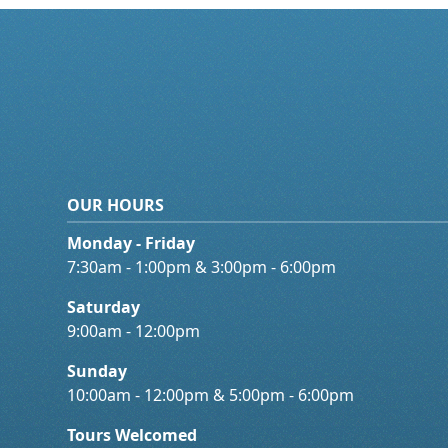
OUR HOURS
Monday - Friday
7:30am - 1:00pm & 3:00pm - 6:00pm
Saturday
9:00am - 12:00pm
Sunday
10:00am - 12:00pm & 5:00pm - 6:00pm
Tours Welcomed