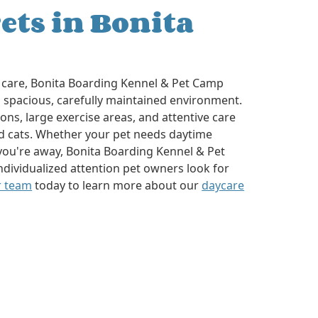
ets in Bonita
care, Bonita Boarding Kennel & Pet Camp
 spacious, carefully maintained environment.
ns, large exercise areas, and attentive care
d cats. Whether your pet needs daytime
you're away, Bonita Boarding Kennel & Pet
ndividualized attention pet owners look for
r team
today to learn more about our
daycare