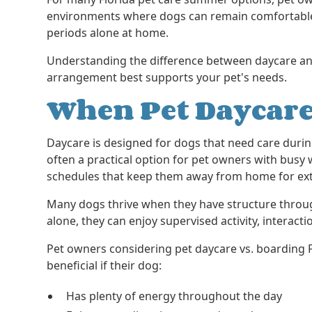
environments where dogs can remain comfortabl
periods alone at home.
Understanding the difference between daycare a
arrangement best supports your pet's needs.
When Pet Daycare
Daycare is designed for dogs that need care durin
often a practical option for pet owners with bu
schedules that keep them away from home for ex
Many dogs thrive when they have structure throu
alone, they can enjoy supervised activity, interacti
Pet owners considering pet daycare vs. boarding 
beneficial if their dog:
Has plenty of energy throughout the day