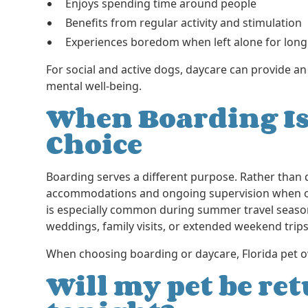
Enjoys spending time around people
Benefits from regular activity and stimulation
Experiences boredom when left alone for long
For social and active dogs, daycare can provide an
mental well-being.
When Boarding Is
Choice
Boarding serves a different purpose. Rather than
accommodations and ongoing supervision when own
is especially common during summer travel season
weddings, family visits, or extended weekend trips
When choosing boarding or daycare, Florida pet o
Will my pet be r