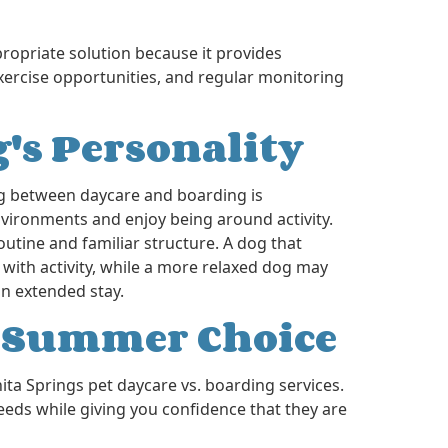
propriate solution because it provides
xercise opportunities, and regular monitoring
's Personality
g between daycare and boarding is
ironments and enjoy being around activity.
utine and familiar structure. A dog that
 with activity, while a more relaxed dog may
n extended stay.
t Summer Choice
ta Springs pet daycare vs. boarding services.
eeds while giving you confidence that they are