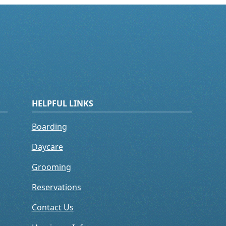
HELPFUL LINKS
Boarding
Daycare
Grooming
Reservations
Contact Us