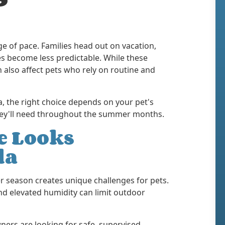
e of pace. Families head out on vacation,
s become less predictable. While these
n also affect pets who rely on routine and
a, the right choice depends on your pet's
 they'll need throughout the summer months.
 Looks
da
r season creates unique challenges for pets.
d elevated humidity can limit outdoor
ners are looking for safe, supervised