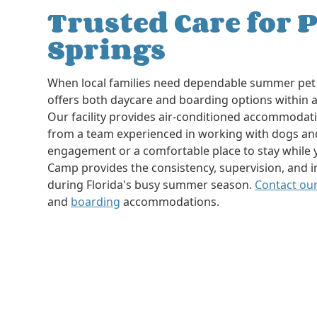
Trusted Care for P
Springs
When local families need dependable summer pet 
offers both daycare and boarding options within a
Our facility provides air-conditioned accommodatio
from a team experienced in working with dogs an
engagement or a comfortable place to stay while 
Camp provides the consistency, supervision, and i
during Florida's busy summer season.
Contact ou
and
boarding
accommodations.