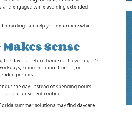
e and engaged while avoiding extended
nd boarding can help you determine which
 Makes Sense
g the day but return home each evening. It's
sy workdays, summer commitments, or
tended periods.
ghout the day. Instead of spending hours
on, and a consistent routine.
Florida summer solutions may find daycare