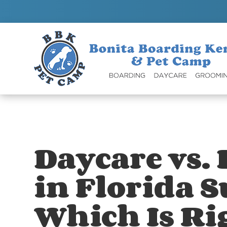
Daycare vs.
in Florida 
Which Is Ri