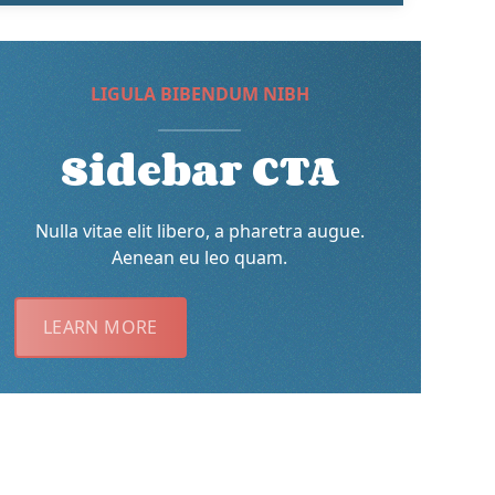
LIGULA BIBENDUM NIBH
Sidebar CTA
Nulla vitae elit libero, a pharetra augue.
Aenean eu leo quam.
LEARN MORE