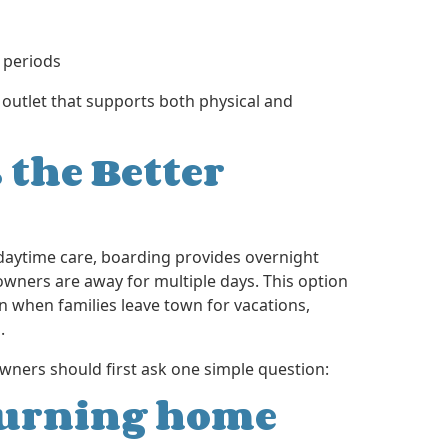
 periods
 outlet that supports both physical and
 the Better
 daytime care, boarding provides overnight
ers are away for multiple days. This option
 when families leave town for vacations,
.
wners should first ask one simple question:
eturning home