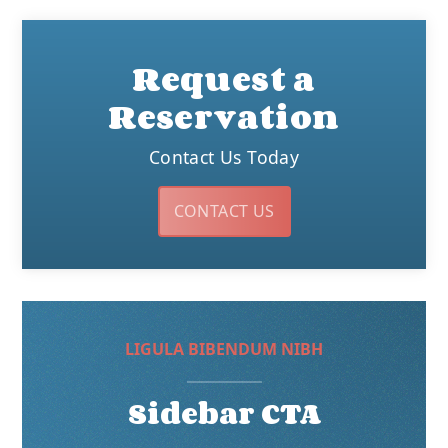
Request a
Reservation
Contact Us Today
CONTACT US
LIGULA BIBENDUM NIBH
Sidebar CTA