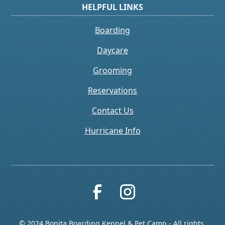
HELPFUL LINKS
Boarding
Daycare
Grooming
Reservations
Contact Us
Hurricane Info
© 2024 Bonita Boarding Kennel & Pet Camp - All rights 