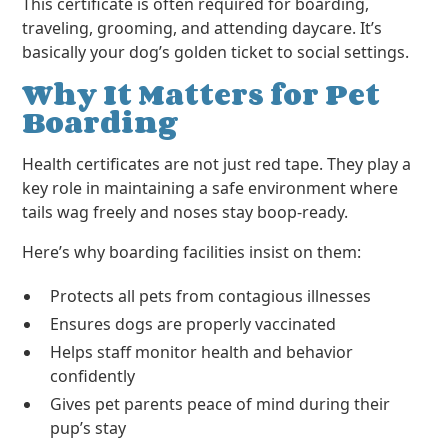
This certificate is often required for boarding,
traveling, grooming, and attending daycare. It’s
basically your dog’s golden ticket to social settings.
Why It Matters for Pet
Boarding
Health certificates are not just red tape. They play a
key role in maintaining a safe environment where
tails wag freely and noses stay boop-ready.
Here’s why boarding facilities insist on them:
Protects all pets from contagious illnesses
Ensures dogs are properly vaccinated
Helps staff monitor health and behavior
confidently
Gives pet parents peace of mind during their
pup’s stay