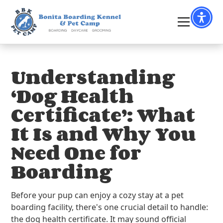
Understanding
‘Dog Health
Certificate’: What
It Is and Why You
Need One for
Boarding
Before your pup can enjoy a cozy stay at a pet
boarding facility, there's one crucial detail to handle:
the dog health certificate. It may sound official