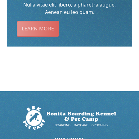
Nulla vitae elit libero, a pharetra augue.
Aenean eu leo quam.
LEARN MORE