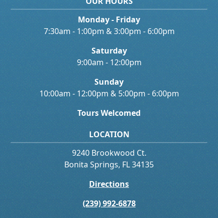
OUR HOURS
Monday - Friday
7:30am - 1:00pm & 3:00pm - 6:00pm
Saturday
9:00am - 12:00pm
Sunday
10:00am - 12:00pm & 5:00pm - 6:00pm
Tours Welcomed
LOCATION
9240 Brookwood Ct.
Bonita Springs, FL 34135
Directions
(239) 992-6878