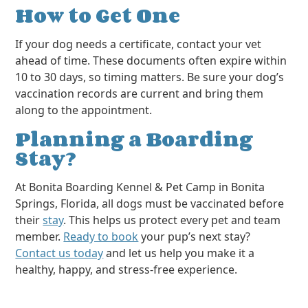
How to Get One
If your dog needs a certificate, contact your vet
ahead of time. These documents often expire within
10 to 30 days, so timing matters. Be sure your dog’s
vaccination records are current and bring them
along to the appointment.
Planning a Boarding
Stay?
At Bonita Boarding Kennel & Pet Camp in Bonita
Springs, Florida, all dogs must be vaccinated before
their
stay
. This helps us protect every pet and team
member.
Ready to book
your pup’s next stay?
Contact us today
and let us help you make it a
healthy, happy, and stress-free experience.