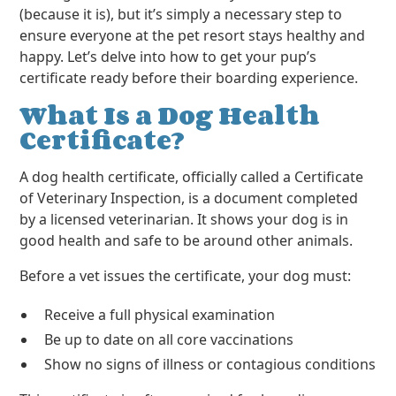
(because it is), but it’s simply a necessary step to
ensure everyone at the pet resort stays healthy and
happy. Let’s delve into how to get your pup’s
certificate ready before their boarding experience.
What Is a Dog Health
Certificate?
A dog health certificate, officially called a Certificate
of Veterinary Inspection, is a document completed
by a licensed veterinarian. It shows your dog is in
good health and safe to be around other animals.
Before a vet issues the certificate, your dog must:
Receive a full physical examination
Be up to date on all core vaccinations
Show no signs of illness or contagious conditions