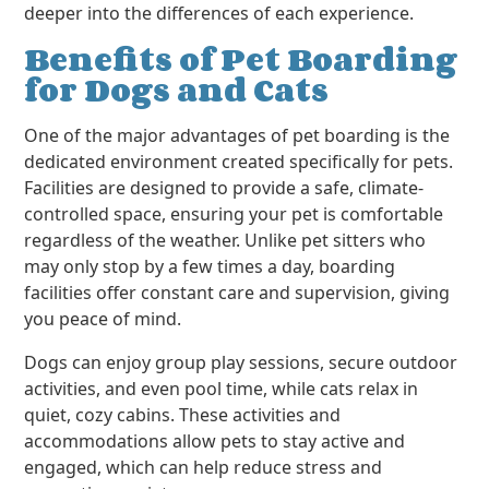
deeper into the differences of each experience.
Benefits of Pet Boarding
for Dogs and Cats
One of the major advantages of pet boarding is the
dedicated environment created specifically for pets.
Facilities are designed to provide a safe, climate-
controlled space, ensuring your pet is comfortable
regardless of the weather. Unlike pet sitters who
may only stop by a few times a day, boarding
facilities offer constant care and supervision, giving
you peace of mind.
Dogs can enjoy group play sessions, secure outdoor
activities, and even pool time, while cats relax in
quiet, cozy cabins. These activities and
accommodations allow pets to stay active and
engaged, which can help reduce stress and