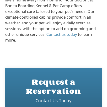
like a home away from home for your dog or cat?
Bonita Boarding Kennel & Pet Camp offers
exceptional care tailored to your pet’s needs. Our
climate-controlled cabins provide comfort in all
weather, and your pet will enjoy a daily exercise
sessions, with the option to add on grooming and
other unique services.
Contact us today
to learn
more.
Request a
Reservation
Contact Us Today