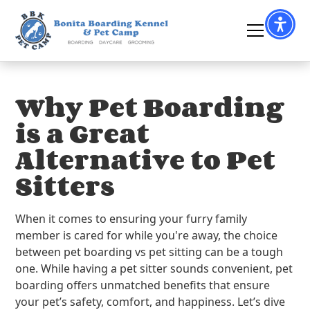
Why Pet Boarding
is a Great
Alternative to Pet
Sitters
When it comes to ensuring your furry family
member is cared for while you're away, the choice
between pet boarding vs pet sitting can be a tough
one. While having a pet sitter sounds convenient, pet
boarding offers unmatched benefits that ensure
your pet’s safety, comfort, and happiness. Let’s dive