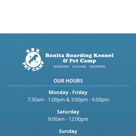
OUR HOURS
Monday - Friday
7:30am - 1:00pm & 3:00pm - 6:00pm
Saturday
9:00am - 12:00pm
Sunday