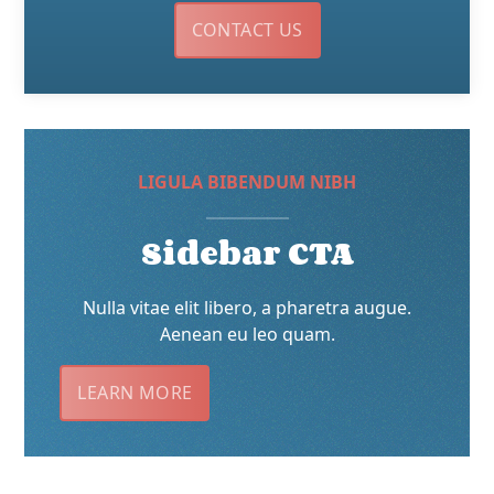
CONTACT US
LIGULA BIBENDUM NIBH
Sidebar CTA
Nulla vitae elit libero, a pharetra augue.
Aenean eu leo quam.
LEARN MORE