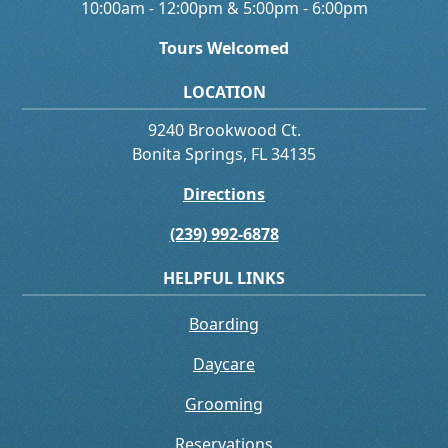
10:00am - 12:00pm & 5:00pm - 6:00pm
Tours Welcomed
LOCATION
9240 Brookwood Ct.
Bonita Springs, FL 34135
Directions
(239) 992-6878
HELPFUL LINKS
Boarding
Daycare
Grooming
Reservations