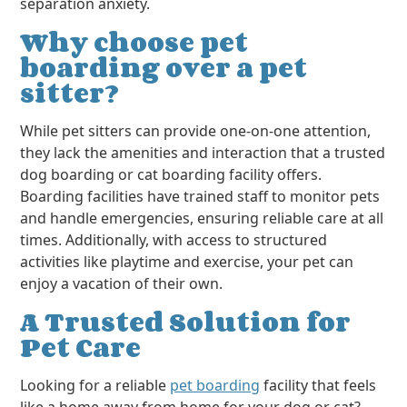
separation anxiety.
Why choose pet
boarding over a pet
sitter?
While pet sitters can provide one-on-one attention,
they lack the amenities and interaction that a trusted
dog boarding or cat boarding facility offers.
Boarding facilities have trained staff to monitor pets
and handle emergencies, ensuring reliable care at all
times. Additionally, with access to structured
activities like playtime and exercise, your pet can
enjoy a vacation of their own.
A Trusted Solution for
Pet Care
Looking for a reliable
pet boarding
facility that feels