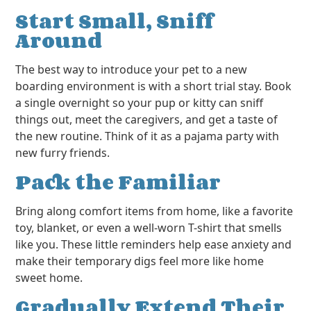
Start Small, Sniff
Around
The best way to introduce your pet to a new
boarding environment is with a short trial stay. Book
a single overnight so your pup or kitty can sniff
things out, meet the caregivers, and get a taste of
the new routine. Think of it as a pajama party with
new furry friends.
Pack the Familiar
Bring along comfort items from home, like a favorite
toy, blanket, or even a well-worn T-shirt that smells
like you. These little reminders help ease anxiety and
make their temporary digs feel more like home
sweet home.
Gradually Extend Their