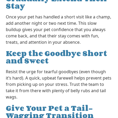
Stay
Once your pet has handled a short visit like a champ,
add another night or two next time. This slow
buildup gives your pet confidence that you always
come back, and that their stay comes with fun,
treats, and attention in your absence.
Keep the Goodbye Short
and Sweet
Resist the urge for tearful goodbyes (even though
it’s hard). A quick, upbeat farewell helps prevent pets
from picking up on your stress. Trust the team to
take it from there with plenty of belly rubs and tail
wags.
Give Your Pet a Tail-
Wagging Transition