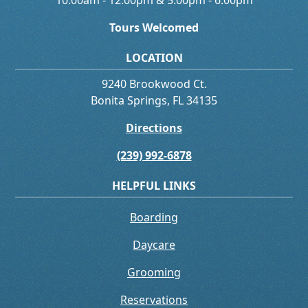
10:00am - 12:00pm & 5:00pm - 6:00pm
Tours Welcomed
LOCATION
9240 Brookwood Ct.
Bonita Springs, FL 34135
Directions
(239) 992-6878
HELPFUL LINKS
Boarding
Daycare
Grooming
Reservations