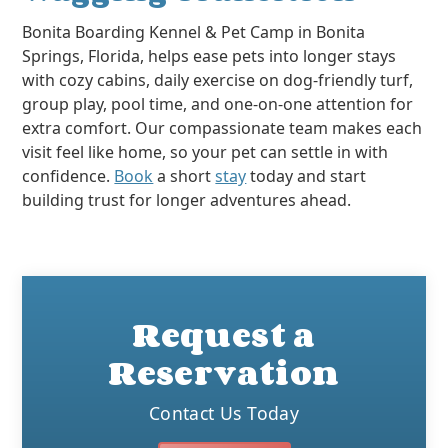
Bonita Boarding Kennel & Pet Camp in Bonita
Springs, Florida, helps ease pets into longer stays
with cozy cabins, daily exercise on dog-friendly turf,
group play, pool time, and one-on-one attention for
extra comfort. Our compassionate team makes each
visit feel like home, so your pet can settle in with
confidence.
Book
a short
stay
today and start
building trust for longer adventures ahead.
Request a
Reservation
Contact Us Today