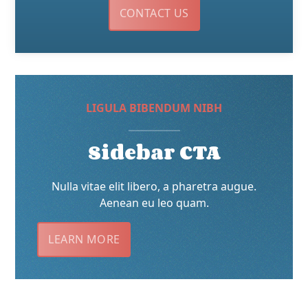
CONTACT US
LIGULA BIBENDUM NIBH
Sidebar CTA
Nulla vitae elit libero, a pharetra augue.
Aenean eu leo quam.
LEARN MORE