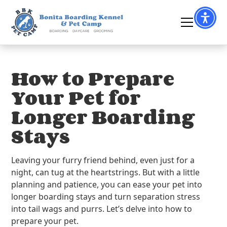
How to Prepare
Your Pet for
Longer Boarding
Stays
Leaving your furry friend behind, even just for a
night, can tug at the heartstrings. But with a little
planning and patience, you can ease your pet into
longer boarding stays and turn separation stress
into tail wags and purrs. Let’s delve into how to
prepare your pet.