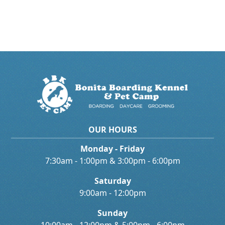
OUR HOURS
Monday - Friday
7:30am - 1:00pm & 3:00pm - 6:00pm
Saturday
9:00am - 12:00pm
Sunday