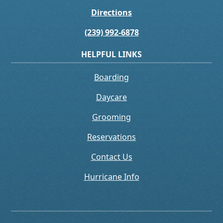
Directions
(239) 992-6878
HELPFUL LINKS
Boarding
Daycare
Grooming
Reservations
Contact Us
Hurricane Info