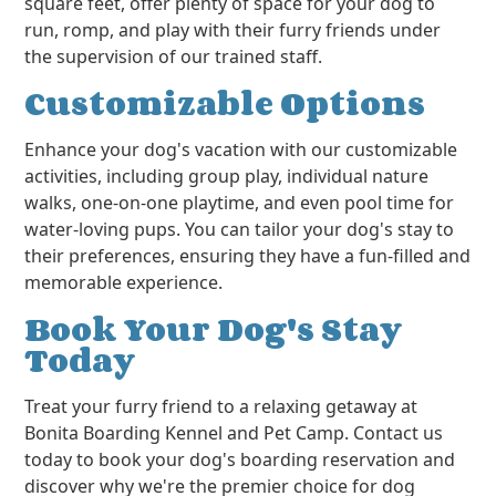
square feet, offer plenty of space for your dog to
run, romp, and play with their furry friends under
the supervision of our trained staff.
Customizable Options
Enhance your dog's vacation with our customizable
activities, including group play, individual nature
walks, one-on-one playtime, and even pool time for
water-loving pups. You can tailor your dog's stay to
their preferences, ensuring they have a fun-filled and
memorable experience.
Book Your Dog's Stay
Today
Treat your furry friend to a relaxing getaway at
Bonita Boarding Kennel and Pet Camp. Contact us
today to book your dog's boarding reservation and
discover why we're the premier choice for dog