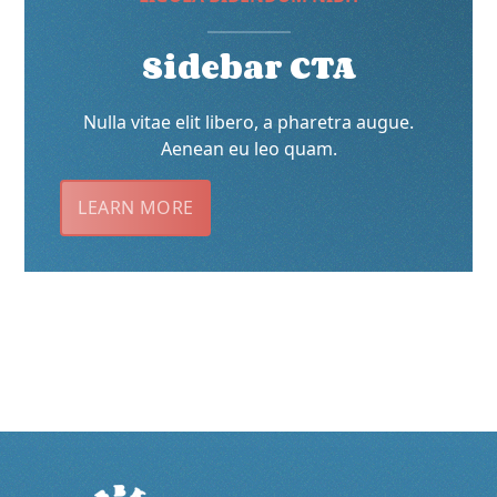
Sidebar CTA
Nulla vitae elit libero, a pharetra augue.
Aenean eu leo quam.
LEARN MORE