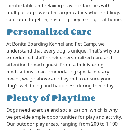
comfortable and relaxing stay. For families with
multiple dogs, we offer larger cabins where siblings
can room together, ensuring they feel right at home.
Personalized Care
At Bonita Boarding Kennel and Pet Camp, we
understand that every dog is unique. That's why our
experienced staff provide personalized care and
attention to each guest. From administering
medications to accommodating special dietary
needs, we go above and beyond to ensure your
dog's well-being and happiness during their stay.
Plenty of Playtime
Dogs need exercise and socialization, which is why
we provide ample opportunities for play and activity.
Our outdoor play areas, ranging from 200 to 1,100