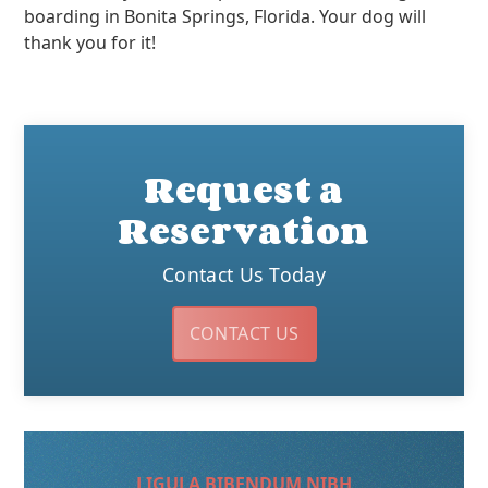
boarding in Bonita Springs, Florida. Your dog will
thank you for it!
Request a
Reservation
Contact Us Today
CONTACT US
LIGULA BIBENDUM NIBH