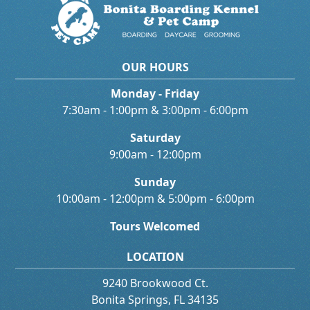
OUR HOURS
Monday - Friday
7:30am - 1:00pm & 3:00pm - 6:00pm
Saturday
9:00am - 12:00pm
Sunday
10:00am - 12:00pm & 5:00pm - 6:00pm
Tours Welcomed
LOCATION
9240 Brookwood Ct.
Bonita Springs, FL 34135