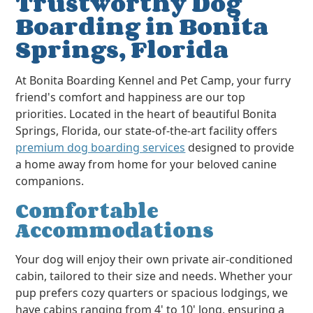
Trustworthy Dog
Boarding in Bonita
Springs, Florida
At Bonita Boarding Kennel and Pet Camp, your furry
friend's comfort and happiness are our top
priorities. Located in the heart of beautiful Bonita
Springs, Florida, our state-of-the-art facility offers
premium dog boarding services
designed to provide
a home away from home for your beloved canine
companions.
Comfortable
Accommodations
Your dog will enjoy their own private air-conditioned
cabin, tailored to their size and needs. Whether your
pup prefers cozy quarters or spacious lodgings, we
have cabins ranging from 4' to 10' long, ensuring a