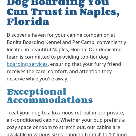
Dog Boarding You
Can Trust in Naples,
Florida
Discover a haven for your canine companion at
Bonita Boarding Kennel and Pet Camp, conveniently
located in beautiful Naples, Florida. Our dedicated
team is committed to providing top-tier dog
boarding services
, ensuring that your furry friend
receives the care, comfort, and attention they
deserve while you're away.
Exceptional
Accommodations
Treat your dog to a luxurious retreat in our private,
air-conditioned cabins. Whether your pup prefers a
cozy space or room to stretch out, our cabins are
available in various sizes, ranging from 4' to 10' long,