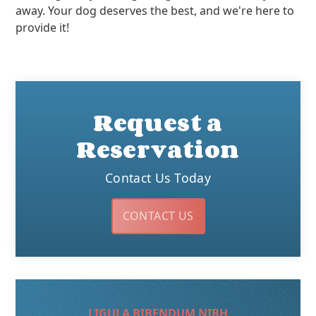
away. Your dog deserves the best, and we're here to
provide it!
Request a
Reservation
Contact Us Today
CONTACT US
LIGULA BIBENDUM NIBH