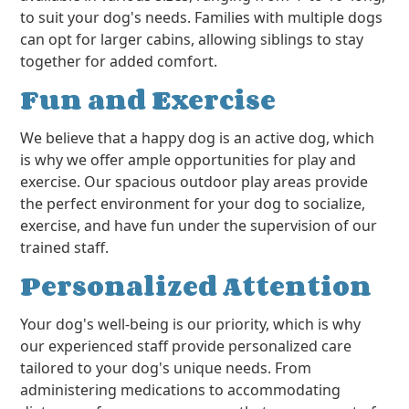
to suit your dog's needs. Families with multiple dogs
can opt for larger cabins, allowing siblings to stay
together for added comfort.
Fun and Exercise
We believe that a happy dog is an active dog, which
is why we offer ample opportunities for play and
exercise. Our spacious outdoor play areas provide
the perfect environment for your dog to socialize,
exercise, and have fun under the supervision of our
trained staff.
Personalized Attention
Your dog's well-being is our priority, which is why
our experienced staff provide personalized care
tailored to your dog's unique needs. From
administering medications to accommodating