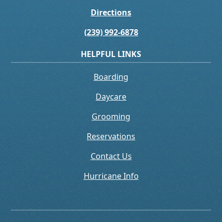
Directions
(239) 992-6878
HELPFUL LINKS
Boarding
Daycare
Grooming
Reservations
Contact Us
Hurricane Info