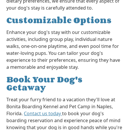
dietary preferences, we ensure that every aspect of
your dog's stay is carefully attended to.
Customizable Options
Enhance your dog's stay with our customizable
activities, including group play, individual nature
walks, one-on-one playtime, and even pool time for
water-loving pups. You can tailor your dog's
experience to their preferences, ensuring they have
a memorable and enjoyable stay.
Book Your Dog's
Getaway
Treat your furry friend to a vacation they'll love at
Bonita Boarding Kennel and Pet Camp in Naples,
Florida.
Contact us today
to book your dog's
boarding reservation and experience peace of mind
knowing that your dog is in good hands while you're