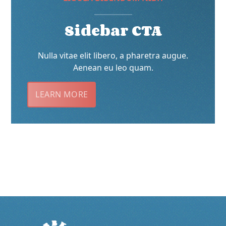
Sidebar CTA
Nulla vitae elit libero, a pharetra augue.
Aenean eu leo quam.
LEARN MORE