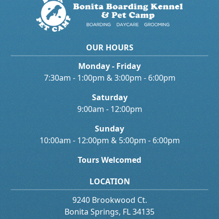
OUR HOURS
Monday - Friday
7:30am - 1:00pm & 3:00pm - 6:00pm
Saturday
9:00am - 12:00pm
Sunday
10:00am - 12:00pm & 5:00pm - 6:00pm
Tours Welcomed
LOCATION
9240 Brookwood Ct.
Bonita Springs, FL 34135