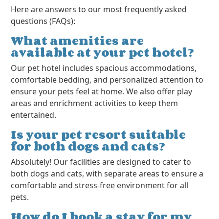
Here are answers to our most frequently asked
questions (FAQs):
What amenities are
available at your pet hotel?
Our pet hotel includes spacious accommodations,
comfortable bedding, and personalized attention to
ensure your pets feel at home. We also offer play
areas and enrichment activities to keep them
entertained.
Is your pet resort suitable
for both dogs and cats?
Absolutely! Our facilities are designed to cater to
both dogs and cats, with separate areas to ensure a
comfortable and stress-free environment for all
pets.
How do I book a stay for my