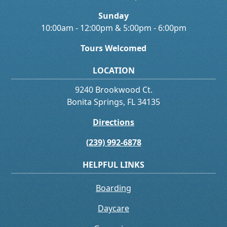
Sunday
10:00am - 12:00pm & 5:00pm - 6:00pm
Tours Welcomed
LOCATION
9240 Brookwood Ct.
Bonita Springs, FL 34135
Directions
(239) 992-6878
HELPFUL LINKS
Boarding
Daycare