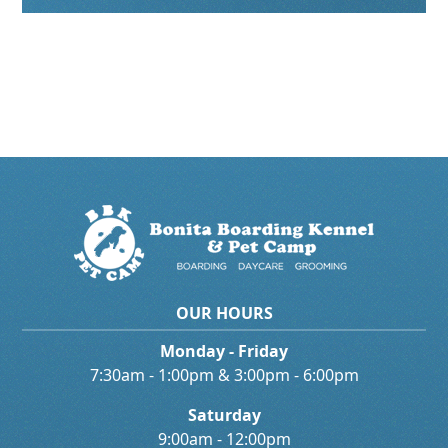
OUR HOURS
Monday - Friday
7:30am - 1:00pm & 3:00pm - 6:00pm
Saturday
9:00am - 12:00pm