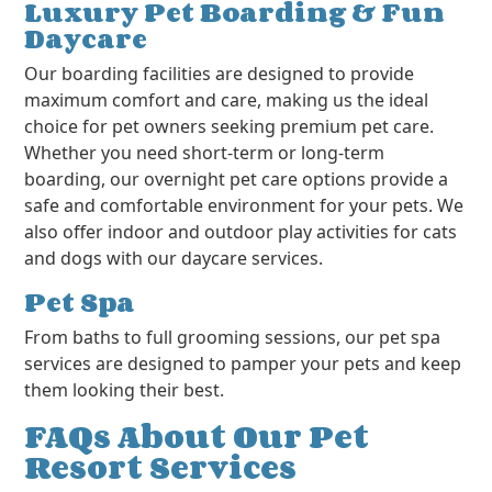
Luxury Pet Boarding & Fun
Daycare
Our boarding facilities are designed to provide
maximum comfort and care, making us the ideal
choice for pet owners seeking premium pet care.
Whether you need short-term or long-term
boarding, our overnight pet care options provide a
safe and comfortable environment for your pets. We
also offer indoor and outdoor play activities for cats
and dogs with our daycare services.
Pet Spa
From baths to full grooming sessions, our pet spa
services are designed to pamper your pets and keep
them looking their best.
FAQs About Our Pet
Resort Services