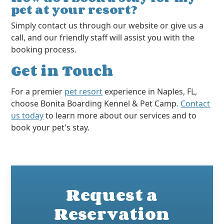
pet at your resort?
Simply contact us through our website or give us a
call, and our friendly staff will assist you with the
booking process.
Get in Touch
For a premier
pet resort
experience in Naples, FL,
choose Bonita Boarding Kennel & Pet Camp.
Contact
us today
to learn more about our services and to
book your pet's stay.
Request a
Reservation