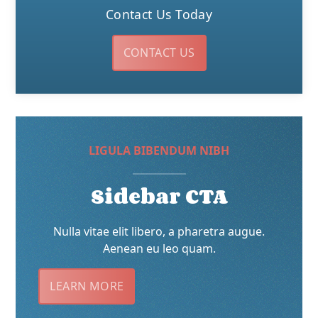
Contact Us Today
CONTACT US
LIGULA BIBENDUM NIBH
Sidebar CTA
Nulla vitae elit libero, a pharetra augue.
Aenean eu leo quam.
LEARN MORE