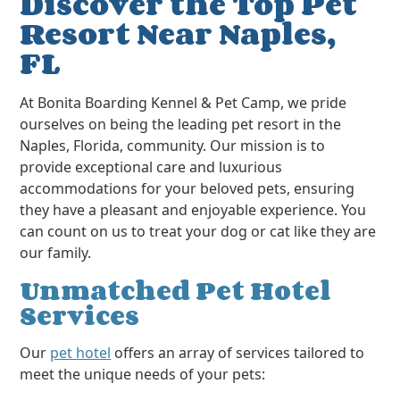
Discover the Top Pet
Resort Near Naples,
FL
At Bonita Boarding Kennel & Pet Camp, we pride
ourselves on being the leading pet resort in the
Naples, Florida, community. Our mission is to
provide exceptional care and luxurious
accommodations for your beloved pets, ensuring
they have a pleasant and enjoyable experience. You
can count on us to treat your dog or cat like they are
our family.
Unmatched Pet Hotel
Services
Our
pet hotel
offers an array of services tailored to
meet the unique needs of your pets: